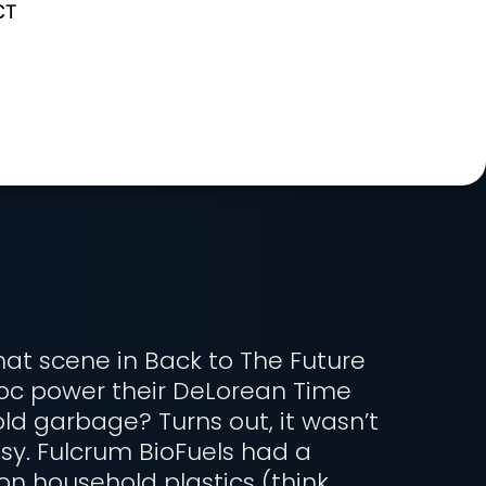
CT
t scene in Back to The Future
oc power their DeLorean Time
d garbage? Turns out, it wasn’t
sy. Fulcrum BioFuels had a
on household plastics (think