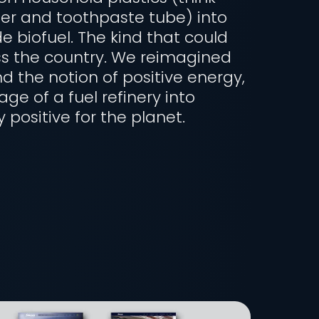
er and toothpaste tube) into
e biofuel. The kind that could
s the country. We reimagined
d the notion of positive energy,
ge of a fuel refinery into
positive for the planet.