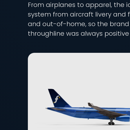
From airplanes to apparel, the i
system from aircraft livery and f
and out-of-home, so the brand re
throughline was always positive 