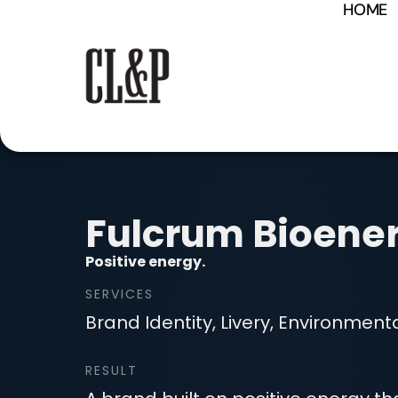
HOME
content
Fulcrum Bioene
Positive energy.
SERVICES
Brand Identity, Livery, Environmental
RESULT