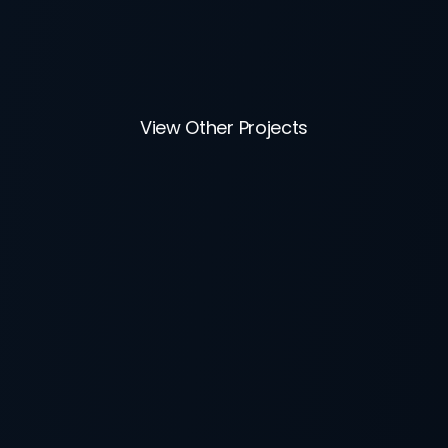
View Other Projects