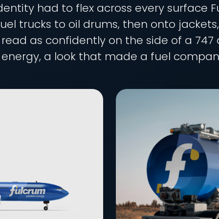
dentity had to flex across every surface
uel trucks to oil drums, then onto jackets
ad as confidently on the side of a 747 a
energy, a look that made a fuel company 