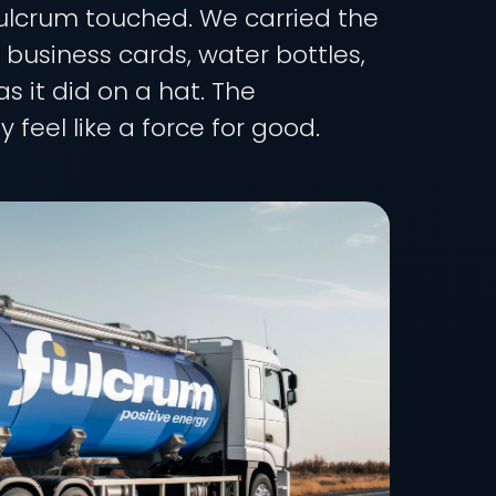
 Fulcrum touched. We carried the
, business cards, water bottles,
s it did on a hat. The
feel like a force for good.