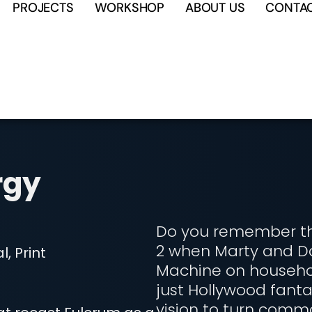
PROJECTS
WORKSHOP
ABOUT US
CONTA
rgy
Do you remember tha
2 when Marty and D
, Print
Machine on househol
just Hollywood fanta
vision to turn comm