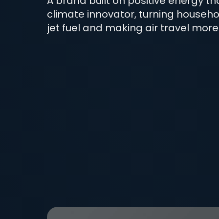
A brand built on positive energy t
climate innovator, turning househo
jet fuel and making air travel more