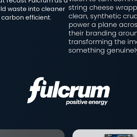
hat recast Fulcrum as a
string cheese wrapp
ld waste into cleaner
clean, synthetic crud
 carbon efficient.
power a plane acros
their branding aroun
transforming the ima
something genuinely 