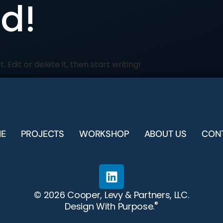
ld!
 Edit or delete it, then start writing!
E
PROJECTS
WORKSHOP
ABOUT US
CON
© 2026 Cooper, Levy & Partners, LLC.
®
Design With Purpose.