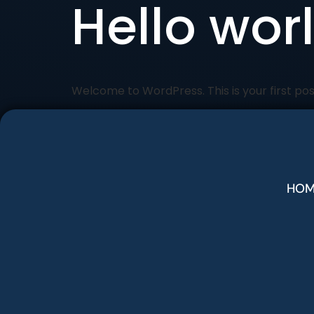
Hello wor
Welcome to WordPress. This is your first post.
HOM