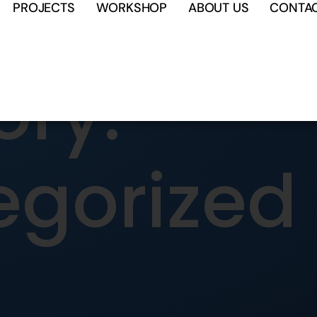
PROJECTS
WORKSHOP
ABOUT US
CONTA
ry:
egorized