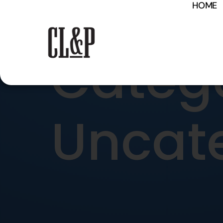
HOME
content
Catego
Uncat